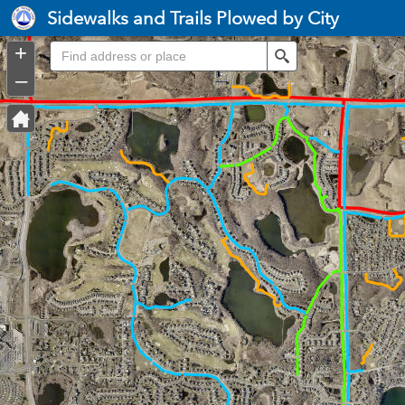
Header
Sidewalks and Trails Plowed by City
Controller
+
Search
–