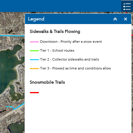
Legend
Sidewalks & Trails Plowing
Downtown - Priority after a snow event
Tier 1 - School routes
Tier 2 - Collector sidewalks and trails
Tier 3 - Plowed as time and conditions allow
Snowmobile Trails